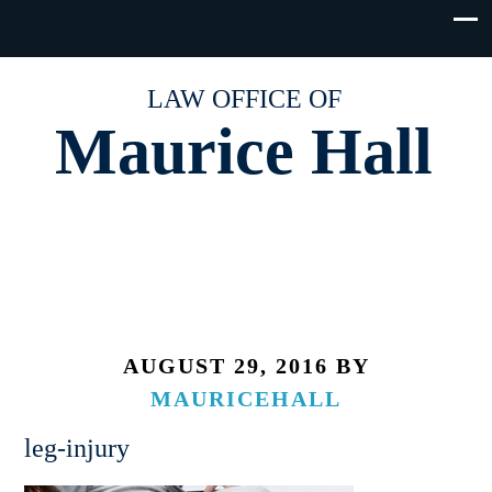
LAW OFFICE OF
Maurice Hall
AUGUST 29, 2016
BY
MAURICEHALL
leg-injury